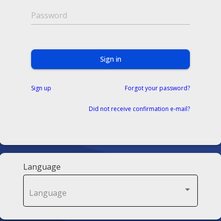
Password
Sign in
Sign up
Forgot your password?
Did not receive confirmation e-mail?
Language
Language