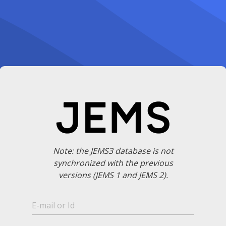
Note: the JEMS3 database is not
synchronized with the previous
versions (JEMS 1 and JEMS 2).
E-mail or Id